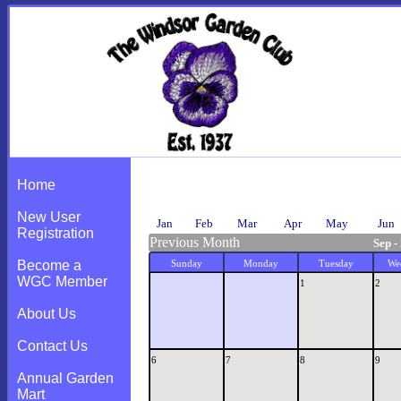
Calendar
Home
New User
Jan
Feb
Mar
Apr
May
Jun
Registration
Previous Month
Sep -
Become a
Sunday
Monday
Tuesday
We
WGC Member
1
2
About Us
Contact Us
6
7
8
9
Annual Garden
Mart