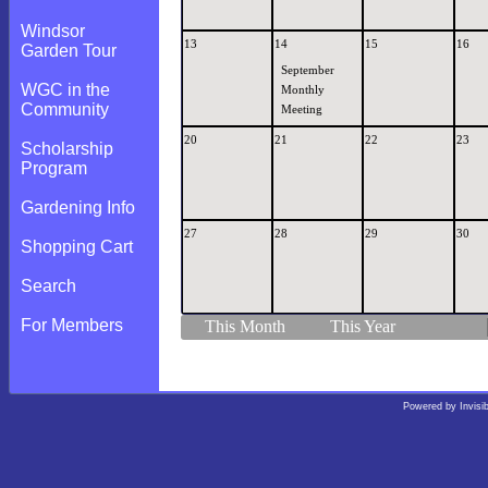
Windsor
13
14
15
16
Garden Tour
September
WGC in the
Monthly
Community
Meeting
20
21
22
23
Scholarship
Program
Gardening Info
27
28
29
30
Shopping Cart
Search
For Members
This Month
This Year
Powered by
Invisi