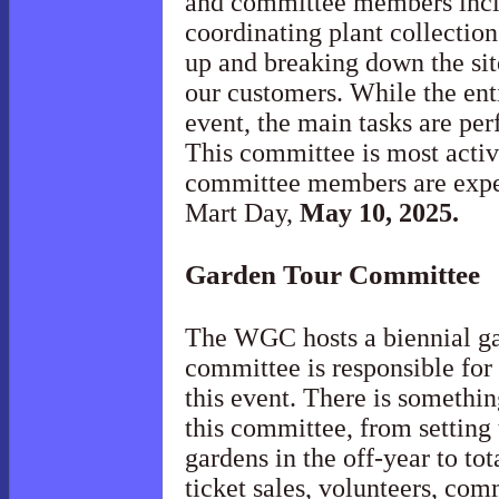
and committee members inclu
coordinating plant collecti
up and breaking down the sit
our customers. While the enti
event, the main tasks are pe
This committee is most acti
committee members are expec
Mart Day,
May 10, 2025.
Garden Tour
Committee
The WGC hosts a biennial ga
committee is responsible for
this event. There is somethin
this committee, from setting 
gardens in the off-year to tot
ticket sales, volunteers, co