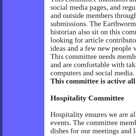
social media pages, and regu
and outside members throug
submissions. The Earthworm 
historian also sit on this co
looking for article contribut
ideas and a few new people w
This committee needs membe
and are comfortable with ta
computers and social media
This committee is active all
Hospitality
Committee
Hospitality ensures we are al
events. The committee membe
dishes for our meetings and 