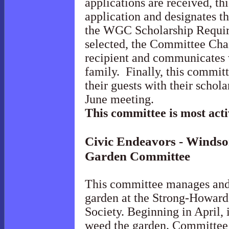
applications are received, t
application and designates t
the WGC Scholarship Requir
selected, the Committee Chai
recipient and communicates w
family. Finally, this committ
their guests with their schola
June meeting.
This committee is most act
Civic Endeavors - Windsor
Garden
Committee
This committee manages and 
garden at the Strong-Howard
Society. Beginning in April, 
weed the garden. Committee 