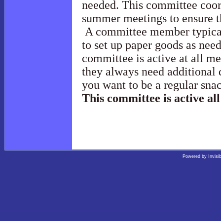
needed. This committee coord
summer meetings to ensure t
A committee member typicall
to set up paper goods as nee
committee is active at all m
they always need additional 
you want to be a regular sna
This committee is active all
Powered by
Invisi