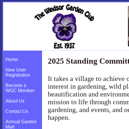
2025 Standing Commit
Home
New User
Registration
It takes a village to achieve
interest in gardening, wild pla
Become a
WGC Member
beautification and environme
mission to life through comm
About Us
gardening, and events, and o
Contact Us
happen.
Annual Garden
Mart