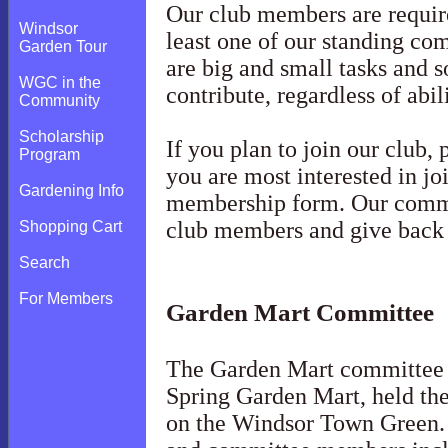
Our club members are required
Windsor
least one of our standing co
Garden Tour
are big and small tasks and 
WGC in the
contribute, regardless of abi
Community
Scholarship
If you plan to join our club,
Program
you are most interested in jo
Gardening Info
membership form. Our commit
club members and give back
Shopping Cart
Search
For Members
Garden Mart Committee
The Garden Mart committee 
Spring Garden Mart, held th
on the Windsor Town Green. 