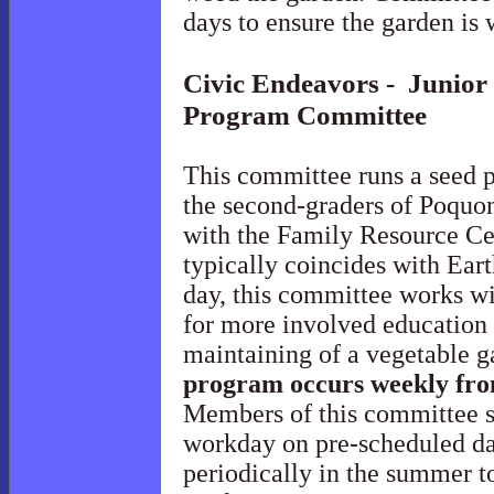
days to ensure the garden is
Civic Endeavors - Junior
Program
Committee
This committee runs a seed p
the second-graders of Poquo
with the Family Resource Ce
typically coincides with Ear
day, this committee works wi
for more involved education 
maintaining of a vegetable g
program occurs weekly fr
Members of this committee s
workday on pre-scheduled da
periodically in the summer t