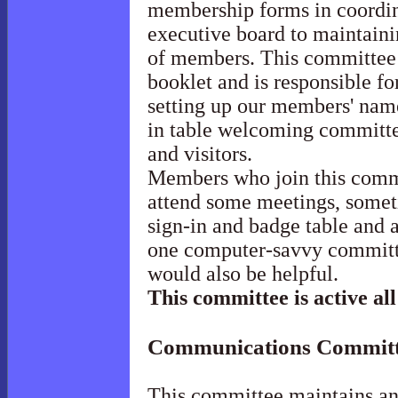
membership forms in coordina
executive board to maintainin
of members. This committee 
booklet and is responsible f
setting up our members' name
in table welcoming committe
and visitors.
Members who join this commi
attend some meetings, someti
sign-in and badge table and a
one computer-savvy committ
would also be helpful.
This committee is active all
Communications
Committ
This committee maintains a