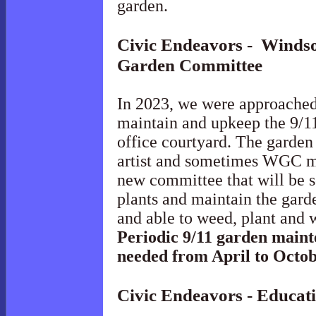
garden.
Civic Endeavors - Windso
Garden
Committee
In 2023, we were approache
maintain and upkeep the 9/1
office courtyard. The garden 
artist and sometimes WGC me
new committee that will be 
plants and maintain the gar
and able to weed, plant and 
Periodic 9/11 garden mainte
needed from April to Octob
Civic Endeavors - Educat