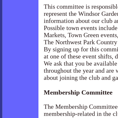
This committee is responsible
represent the Windsor Garde
information about our club a
Possible town events includ
Markets, Town Green events
The Northwest Park Country
By signing up for this commit
at one of these event shifts, 
We ask that you be available 
throughout the year and are 
about joining the club and g
Membership
Committee
The Membership Committee m
membership-related in the cl