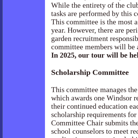
While the entirety of the clu
tasks are performed by this
This committee is the most a
year. However, there are per
garden recruitment responsibi
committee members will be 
In 2025, our tour will be h
Scholarship
Committee
This committee manages th
which awards one Windsor re
their continued education ea
scholarship requirements for
Committee Chair submits the
school counselors to meet re