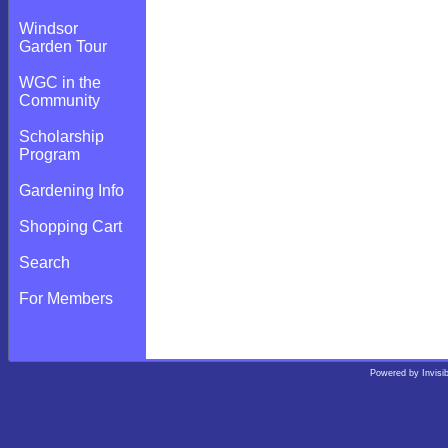
Windsor
Garden Tour
WGC in the
Community
Scholarship
Program
Gardening Info
Shopping Cart
Search
For Members
Powered by
Invisi