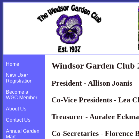
Windsor Garden Club 2
Home
New User
Registration
President - Allison Joanis
Become a
WGC Member
Co-Vice Presidents - Lea 
About Us
Treasurer - Auralee Eckm
Contact Us
Annual Garden
Co-Secretaries - Florence
Mart