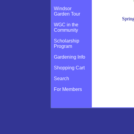
Windsor
Garden Tour
Sprin
Link to the 
WGC in the
Community
Scholarship
Program
Gardening Info
Shopping Cart
Search
For Members