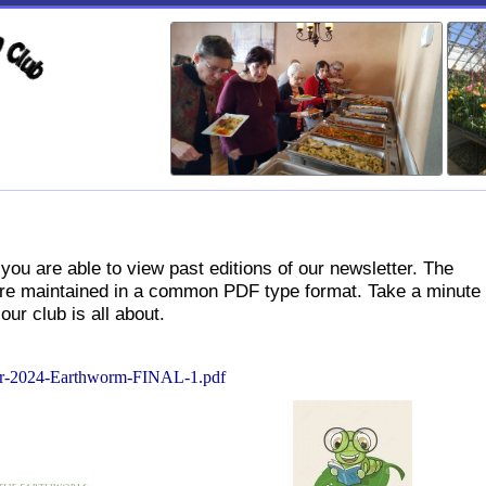
sletter
you are able to view past editions of our newsletter. The
s are maintained in a common PDF type format. Take a minute 
our club is all about.
-2024-Earthworm-FINAL-1.pdf