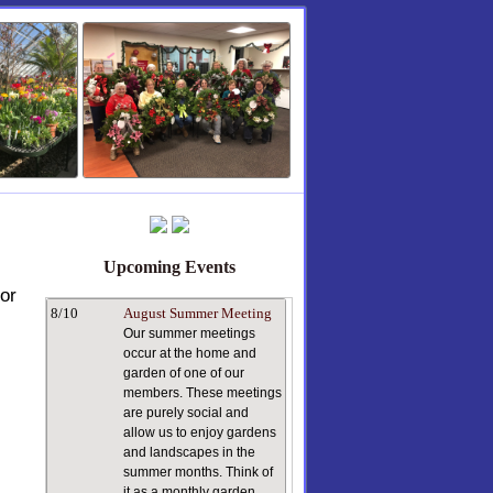
Upcoming Events
or
8/10
August Summer Meeting
Our summer meetings
occur at the home and
garden of one of our
members. These meetings
are purely social and
allow us to enjoy gardens
and landscapes in the
summer months. Think of
it as a monthly garden