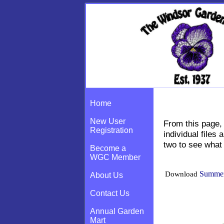
Earthworm New
Home
New User
From this page, 
Registration
individual file
two to see what 
Become a
WGC Member
Summer
Download
About Us
Contact Us
Annual Garden
Mart