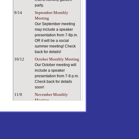
party.
9/14
September Monthly
Meeting
Our September meeting
may include a speaker
presentation from 7-8p.m.
OR it will be a social
summer meeting! Check
back for details!
10/12
October Monthly Meeting
Our October meeting will
include a speaker
presentation from 7-8 p.m.
Check back for details
soon!
11/9
November Monthly
Meeting
Keeping ourselves and
our plants healthy in dry
indoor air can be a
challenge. Our speaker, a
true plant person with a
lifetime of plant