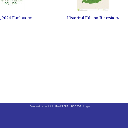
g 2024 Earthworm
Historical Edition Repository
Earthworm for Spring 2024
Powered by
Invisible Gold 3.986
- 8/9/2026 -
Login