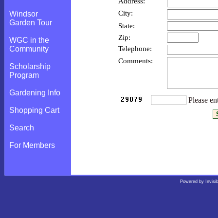
Address:
City:
Windsor
Garden Tour
State:
Zip:
WGC in the
Telephone:
Community
Comments:
Scholarship
Program
Gardening Info
Please ent
Shopping Cart
Search
For Members
Powered by
Invisi