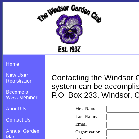
Contact the Club
Home
New User
Contacting the Windsor G
Registration
system can be accomplish
Become a
P.O. Box 233, Windsor, 
WGC Member
First Name:
About Us
Last Name:
Contact Us
Email:
Annual Garden
Organization:
Mart