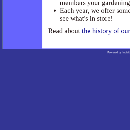
members your gardening 
Each year, we offer some
see what's in store!
Read about
the history of o
Powered by
Invisi