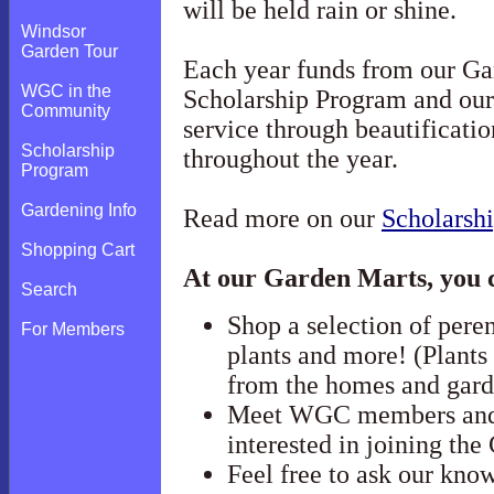
will be held rain or shine.
Windsor
Garden Tour
Each year funds from our Ga
WGC in the
Scholarship Program and our
Community
service through beautificati
Scholarship
throughout the year.
Program
Gardening Info
Read more on our
Scholarsh
Shopping Cart
At our Garden Marts, you 
Search
Shop a selection of peren
For Members
plants and more! (Plants
from the homes and ga
Meet WGC members and 
interested in joining the
Feel free to ask our kn