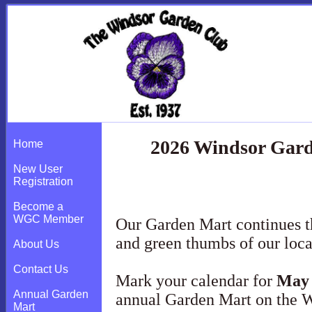
2026 Windsor Gard
Home
New User
Registration
Become a
WGC Member
Our Garden Mart continues t
and green thumbs of our loc
About Us
Contact Us
Mark your calendar for
May 
Annual Garden
annual Garden Mart on the 
Mart