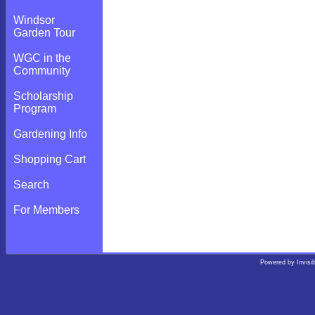
Windsor
Garden Tour
WGC in the
Community
Scholarship
Program
Gardening Info
Shopping Cart
Search
For Members
Powered by
Invisi