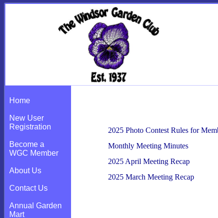
For Members
Home
New User
Registration
2025 Photo Contest Rules for Mem
Become a
Monthly Meeting Minutes
WGC Member
2025 April Meeting Recap
About Us
2025 March Meeting Recap
Contact Us
Annual Garden
Mart