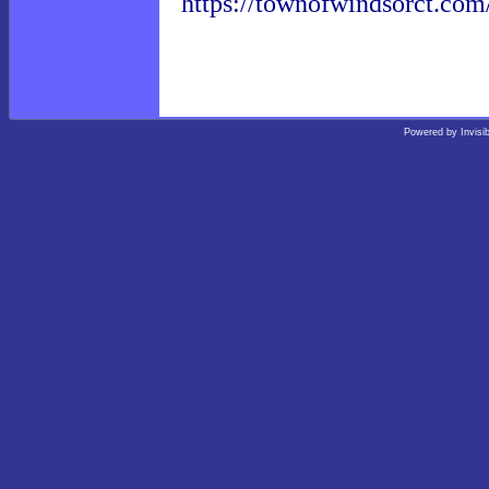
https://townofwindsorct.com
Powered by
Invisi