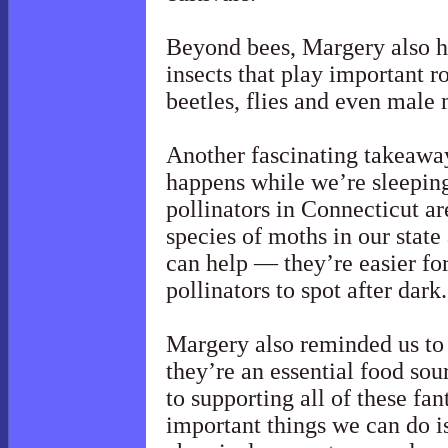
Beyond bees, Margery also h
insects that play important ro
beetles, flies and even male
Another fascinating takeaway
happens while we’re sleeping
pollinators in Connecticut a
species of moths in our state
can help — they’re easier fo
pollinators to spot after dark.
Margery also reminded us to 
they’re an essential food sou
to supporting all of these fan
important things we can do i