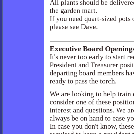
All plants should be delivere
the garden mart.
If you need quart-sized pots 
please see Dave.
Executive Board Opening
It's never too early to start 
President and Treasurer posit
departing board members hav
ready to pass the torch.
We are looking to help train
consider one of these positio
interest and questions. We a
always be on hand to ease yo
In case you don't know, thes