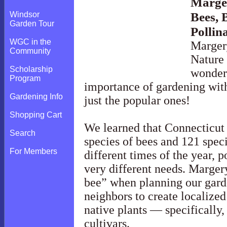
Marger
Bees, 
Windsor
Garden Tour
Pollin
WGC in the
Marger
Community
Nature 
Scholarship
wonderf
Program
importance of gardening with
Gardening Info
just the popular ones!
Shopping Cart
We learned that Connecticut 
Search
species of bees and 121 speci
For Members
different times of the year, p
very different needs. Marger
bee” when planning our gard
neighbors to create localized
native plants — specifically, 
cultivars.