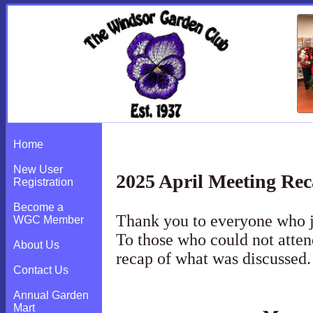
2025 April Meeting Recap
Home
New User
2025 April Meeting Re
Registration
Become a
Thank you to everyone who j
WGC Member
To those who could not atten
About Us
recap of what was discussed
Contact Us
Annual Garden
Mart