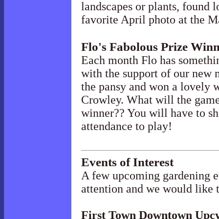
landscapes or plants, found l
favorite April photo at the 
Flo's Fabolous Prize Win
Each month Flo has somethin
with the support of our new
the pansy and won a lovely w
Crowley. What will the game
winner?? You will have to sh
attendance to play!
Events of Interest
A few upcoming gardening ev
attention and we would like 
First Town Downtown Upcy