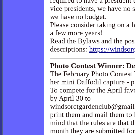
required to have a president 
vice presidents, we have no s
we have no budget.
Please consider taking on a l
a few more years!
Read the Bylaws and the pos
descriptions:
https://windsor
Photo Contest Winner: D
The February Photo Contest
her mini Daffodil capture - p
To compete for the April fav
by April 30 to
windsorctgardenclub@gmai
print them and mail them to
mind that the rules are that t
month they are submitted for