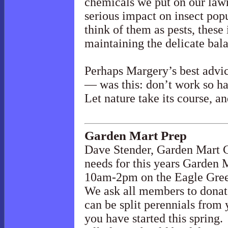
chemicals we put on our law
serious impact on insect pop
think of them as pests, these i
maintaining the delicate bal
Perhaps Margery’s best advi
— was this: don’t work so ha
Let nature take its course, an
Garden Mart Prep
Dave Stender, Garden Mart C
needs for this years Garden 
10am-2pm on the Eagle Gre
We ask all members to donate 
can be split perennials from 
you have started this spring.