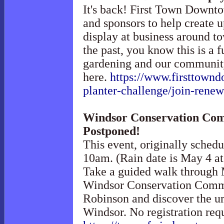
It's back! First Town Downto
and sponsors to help create u
display at business around to
the past, you know this is a 
gardening and our community
here.
https://www.firsttown
planter-challenge/join-renew
Windsor Conservation Com
Postponed!
This event, originally schedu
10am. (Rain date is May 4 a
Take a guided walk through
Windsor Conservation Commis
Robinson and discover the urb
Windsor. No registration requ