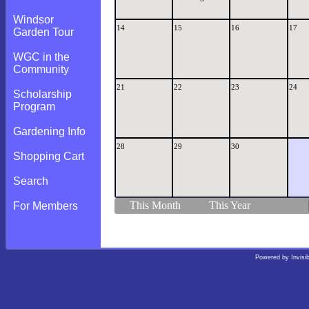
Windsor
14
15
16
17
Garden Tour
WGC in the
Community
21
22
23
24
Scholarship
Program
Gardening Info
28
29
30
Shopping Cart
Search
This Month
This Year
For Members
Powered by
Invisi