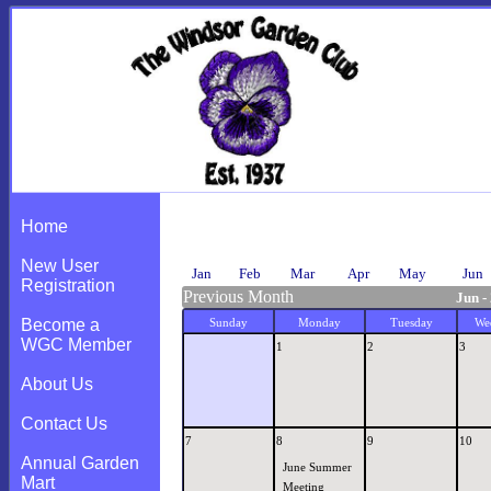
Calendar
Home
New User
Jan
Feb
Mar
Apr
May
Jun
Registration
Previous Month
Jun -
Become a
Sunday
Monday
Tuesday
We
WGC Member
1
2
3
About Us
Contact Us
7
8
9
10
Annual Garden
June Summer
Mart
Meeting