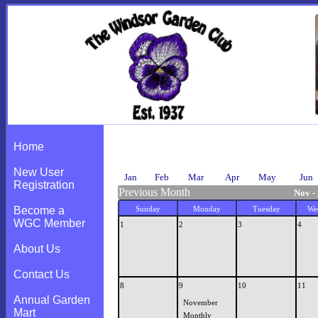
Calendar
Home
New User
Jan
Feb
Mar
Apr
May
Jun
Registration
Previous Month
Nov -
Become a
Sunday
Monday
Tuesday
We
WGC Member
1
2
3
4
About Us
Contact Us
8
9
10
11
Annual Garden
November
Mart
Monthly