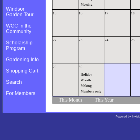
Meeting
Windsor
15
16
17
18
Garden Tour
WGC in the
Community
22
23
24
25
Scholarship
Program
Gardening Info
29
30
Shopping Cart
Holiday
Wreath
Search
Making -
Members only
For Members
This Month
This Year
Powered by
Invisi