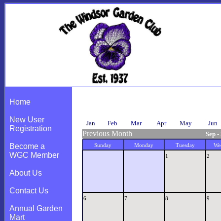
Calendar
Home
New User
Jan
Feb
Mar
Apr
May
Jun
Registration
Previous Month
Sep -
Become a
Sunday
Monday
Tuesday
We
WGC Member
1
2
About Us
Contact Us
6
7
8
9
Annual Garden
Mart