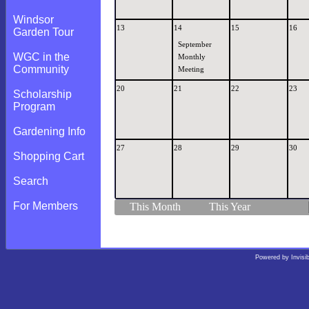
Windsor
13
14
15
16
Garden Tour
September
WGC in the
Monthly
Community
Meeting
20
21
22
23
Scholarship
Program
Gardening Info
27
28
29
30
Shopping Cart
Search
For Members
This Month
This Year
Powered by
Invisi