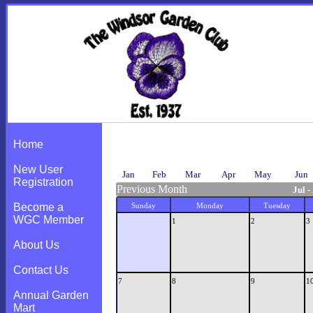
Calendar
Home
New User
Jan
Feb
Mar
Apr
May
Jun
Registration
Previous Month
Jul -
Become a
Sunday
Monday
Tuesday
WGC Member
1
2
3
About Us
Contact Us
7
8
9
1
Annual Garden
Mart