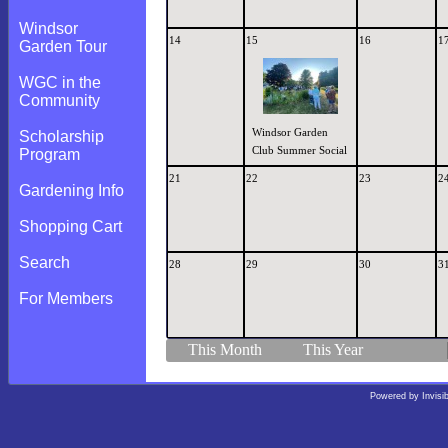
Windsor
14
15
16
1
Garden Tour
WGC in the
Community
Windsor Garden
Scholarship
Club Summer Social
Program
21
22
23
2
Gardening Info
Shopping Cart
Search
28
29
30
3
For Members
This Month
This Year
Powered by
Invisi