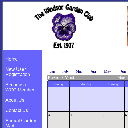
Calendar
Home
New User
Jan
Feb
Mar
Apr
May
Jun
Registration
Previous Month
Nov -
Become a
Sunday
Monday
Tuesday
WGC Member
About Us
Contact Us
3
4
5
6
Annual Garden
Mart