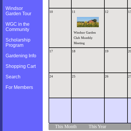
Windsor
10
11
12
1
Garden Tour
WGC in the
Community
Windsor Garden
Club Monthly
Scholarship
Meeting
Program
17
18
19
2
Gardening Info
Shopping Cart
Search
24
25
26
2
For Members
This Month
This Year