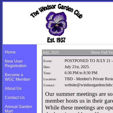
Home
July, 2025
Show Full Ye
POSTPONED TO JULY 21 -Su
New User
Event:
Registration
July 21st, 2025
.
Date:
6:30 PM to 8:30 PM
Time:
Become a
TBD - Member's Private Resi
WGC Member
Location:
website@windsorgardenclubct
Contact:
About Us
Our summer meetings are soc
Contact Us
member hosts us in their gar
While these meetings are ope
Annual Garden
Mart