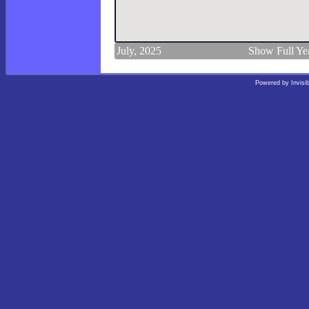
July, 2025
Show Full Ye
Powered by
Invisi