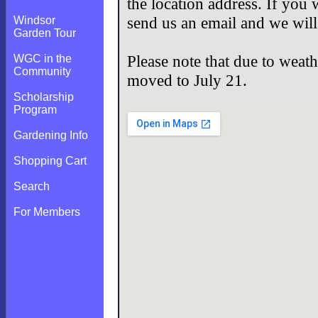
the location address. If you 
send us an email and we will
Windsor
Garden Tour
Please note that due to weath
WGC in the
Community
moved to July 21.
Scholarship
Program
Gardening Info
Shopping Cart
Search
For Members