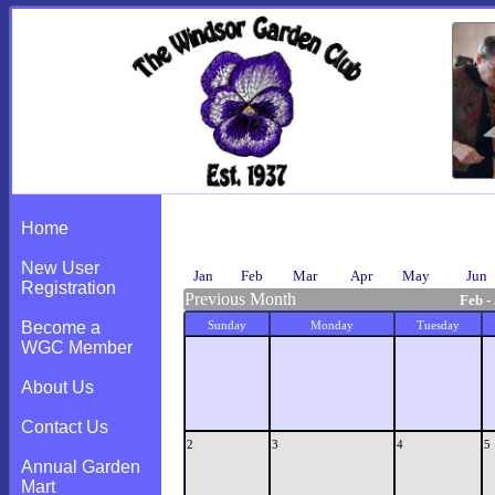
Calendar
Home
New User
Jan
Feb
Mar
Apr
May
Jun
Registration
Previous Month
Feb -
Become a
Sunday
Monday
Tuesday
WGC Member
About Us
Contact Us
2
3
4
5
Annual Garden
Mart