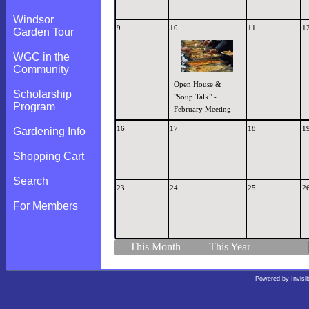
Windsor
9
10
11
1
Garden Tour
WGC in the
Community
Open House &
Scholarship
"Soup Talk" -
Program
February Meeting
16
17
18
1
Gardening Info
Shopping Cart
Search
23
24
25
2
For Members
This Month
This Year
Powered by
Invisi