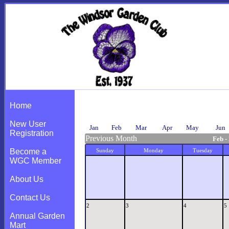
Calendar
Home
New User
Jan
Feb
Mar
Apr
May
Jun
Registration
Previous Month
Feb -
Become a
Sunday
Monday
Tuesday
WGC Member
About Us
Contact Us
2
3
4
5
Annual Garden
Mart