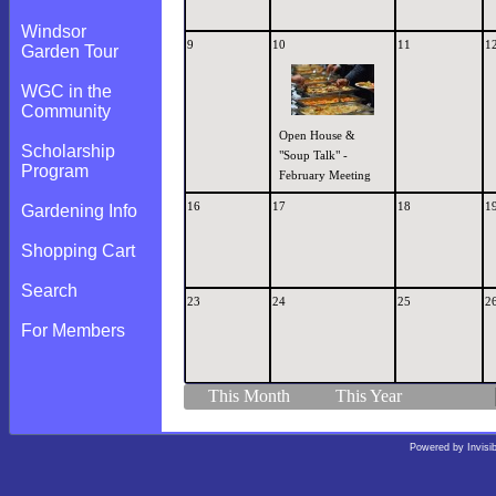
Windsor
9
10
11
1
Garden Tour
WGC in the
Community
Open House &
Scholarship
"Soup Talk" -
Program
February Meeting
16
17
18
1
Gardening Info
Shopping Cart
Search
23
24
25
2
For Members
This Month
This Year
Powered by
Invisi