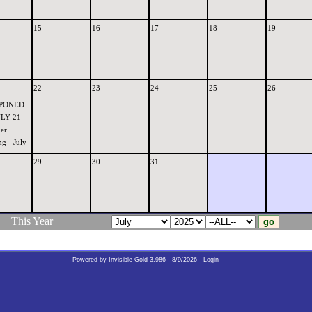
15
16
17
18
19
22
23
24
25
26
PONED
LY 21 -
er
g - July
29
30
31
This Year
Powered by
Invisible Gold 3.986
- 8/9/2026 -
Login