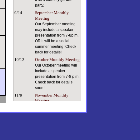
party.
9/14
September Monthly
Meeting
Our September meeting
may include a speaker
presentation from 7-8p.m.
OR it will be a social
summer meeting! Check
back for details!
10/12
October Monthly Meeting
Our October meeting will
include a speaker
presentation from 7-8 p.m.
Check back for details
soon!
11/9
November Monthly
Meeting
Keeping ourselves and
our plants healthy in dry
indoor air can be a
challenge. Our speaker, a
true plant person with a
lifetime of plant