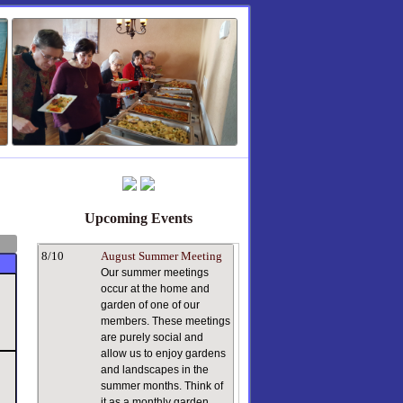
Upcoming Events
8/10
August Summer Meeting
Our summer meetings
occur at the home and
garden of one of our
members. These meetings
are purely social and
allow us to enjoy gardens
and landscapes in the
summer months. Think of
it as a monthly garden