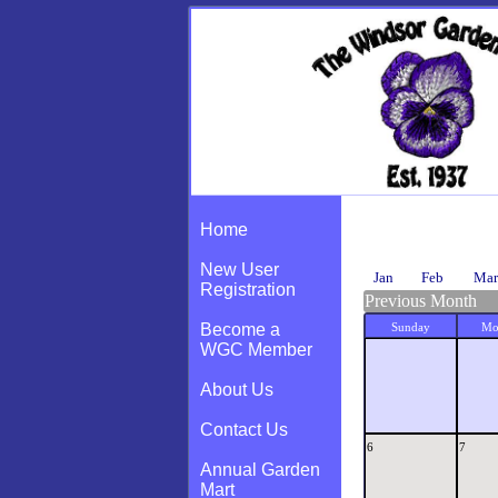
Calendar
Home
New User
Jan
Feb
Mar
Registration
Previous Month
Become a
Sunday
Mo
WGC Member
About Us
Contact Us
6
7
Annual Garden
Mart