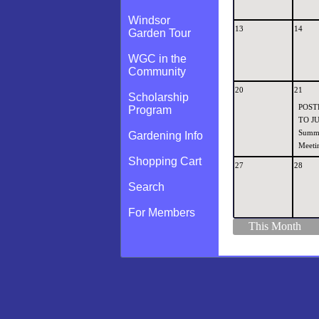
Windsor
13
14
Garden Tour
WGC in the
Community
20
21
Scholarship
POST
Program
TO JU
Summ
Gardening Info
Meetin
Shopping Cart
27
28
Search
For Members
This Month