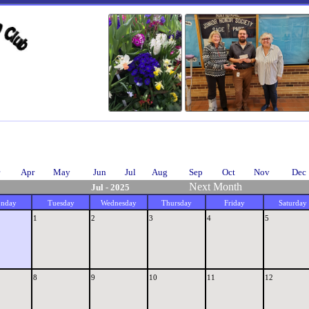
Apr
May
Jun
Jul
Aug
Sep
Oct
Nov
Dec
Next Month
Jul - 2025
nday
Tuesday
Wednesday
Thursday
Friday
Saturday
1
2
3
4
5
8
9
10
11
12