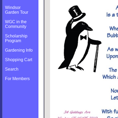
Windsor
Garden Tour
WGC in the
Community
Scholarship
Program
Gardening Info
Shopping Cart
Search
For Members