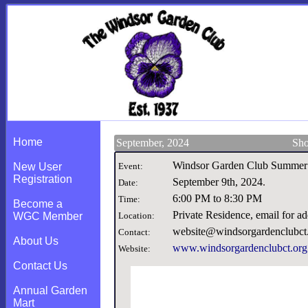
Home
September, 2024
Sho
Windsor Garden Club Summer
New User
Event:
Registration
September 9th, 2024
.
Date:
6:00 PM to 8:30 PM
Time:
Become a
Private Residence, email for 
WGC Member
Location:
website@windsorgardenclubct
Contact:
About Us
www.windsorgardenclubct.org
Website:
Contact Us
Annual Garden
Mart