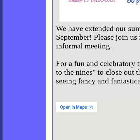
We have extended our sum
September! Please join us 
informal meeting.
For a fun and celebratory t
to the nines" to close out
seeing fancy and fantastica