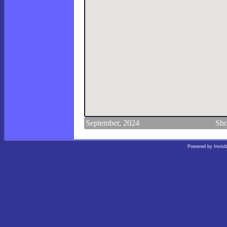
September, 2024
Sho
Powered by
Invisi