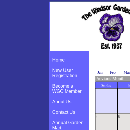
Calendar
Home
New User
Jan
Feb
Mar
Registration
Previous Month
Become a
Sunday
WGC Member
About Us
Contact Us
4
5
Annual Garden
Mart