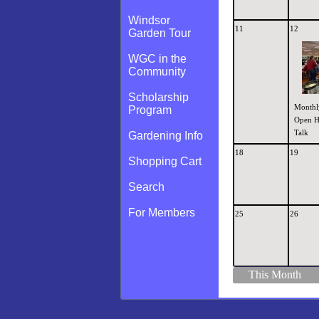
Windsor
11
12
Garden Tour
WGC in the
Community
Scholarship
Monthl
Program
Open H
Talk
Gardening Info
18
19
Shopping Cart
Search
For Members
25
26
This Month