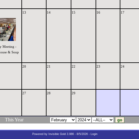
13
14
15
16
17
y Meeting -
ouse & Soup
20
21
22
23
24
27
28
29
This Year
Powered by
Invisible Gold 3.986
- 8/5/2026 -
Login