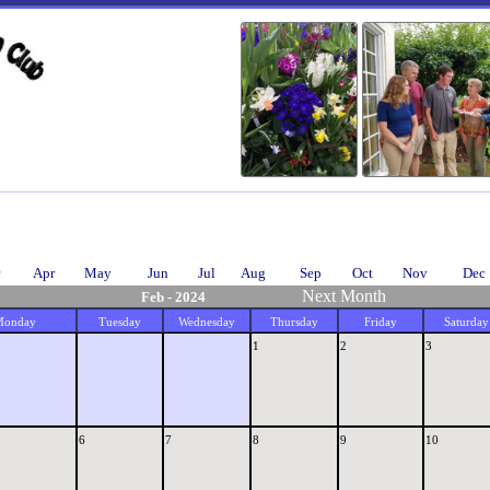
Apr
May
Jun
Jul
Aug
Sep
Oct
Nov
Dec
Next Month
Feb - 2024
Monday
Tuesday
Wednesday
Thursday
Friday
Saturday
1
2
3
6
7
8
9
10