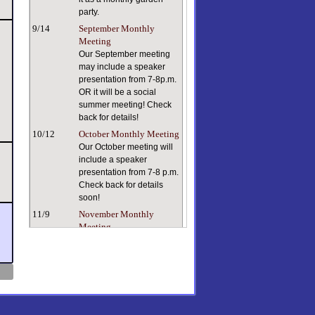
party.
9/14
September Monthly
Meeting
Our September meeting
may include a speaker
presentation from 7-8p.m.
OR it will be a social
summer meeting! Check
back for details!
10/12
October Monthly Meeting
Our October meeting will
include a speaker
presentation from 7-8 p.m.
Check back for details
soon!
11/9
November Monthly
Meeting
Keeping ourselves and
our plants healthy in dry
indoor air can be a
challenge. Our speaker, a
true plant person with a
lifetime of plant