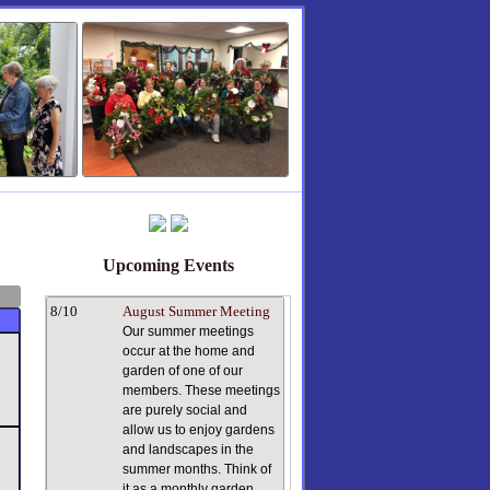
Upcoming Events
8/10
August Summer Meeting
Our summer meetings
occur at the home and
garden of one of our
members. These meetings
are purely social and
allow us to enjoy gardens
and landscapes in the
summer months. Think of
it as a monthly garden