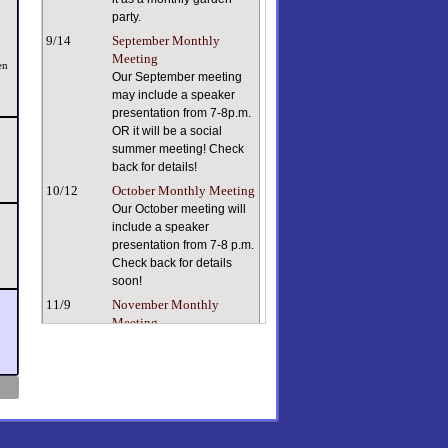
party.
9/14
September Monthly
Meeting
en
Our September meeting
may include a speaker
presentation from 7-8p.m.
OR it will be a social
summer meeting! Check
back for details!
10/12
October Monthly Meeting
Our October meeting will
include a speaker
presentation from 7-8 p.m.
Check back for details
soon!
11/9
November Monthly
Meeting
Keeping ourselves and
our plants healthy in dry
indoor air can be a
challenge. Our speaker, a
true plant person with a
lifetime of plant