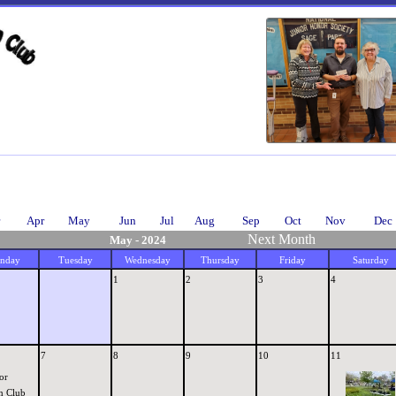
Apr
May
Jun
Jul
Aug
Sep
Oct
Nov
Dec
Next Month
May - 2024
nday
Tuesday
Wednesday
Thursday
Friday
Saturday
1
2
3
4
7
8
9
10
11
or
n Club