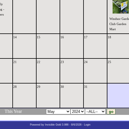
ly
g -
ers
Windsor Gard
Club Garden
Mart
14
15
16
17
18
21
22
23
24
25
28
29
30
31
This Year
Powered by
Invisible Gold 3.986
- 8/6/2026 -
Login