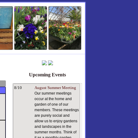
Upcoming Events
8/10
August Summer Meeting
Our summer meetings
occur at the home and
garden of one of our
members. These meetings
are purely social and
allow us to enjoy gardens
and landscapes in the
summer months. Think of
it as a monthly garden