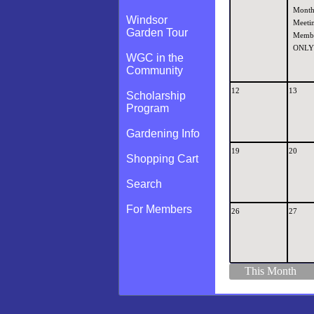
Month
Windsor
Meetin
Garden Tour
Memb
ONLY
WGC in the
Community
12
13
Scholarship
Program
Gardening Info
19
20
Shopping Cart
Search
For Members
26
27
This Month