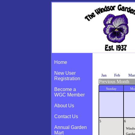
Calendar
Home
New User
Jan
Feb
Mar
Registration
Previous Month
Become a
Sunday
Mo
WGC Member
About Us
Contact Us
5
6
Annual Garden
Winds
Mart
Garde