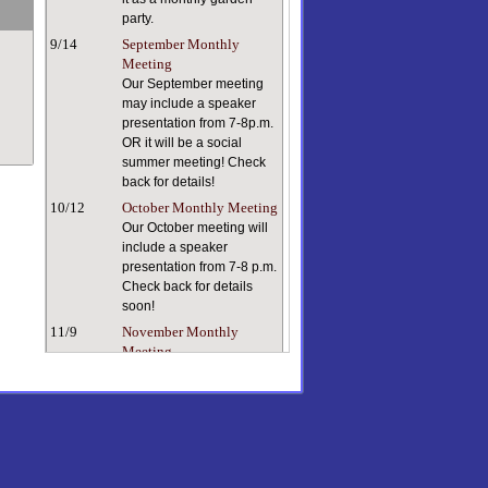
party.
9/14
September Monthly
Meeting
Our September meeting
may include a speaker
presentation from 7-8p.m.
OR it will be a social
summer meeting! Check
back for details!
10/12
October Monthly Meeting
Our October meeting will
include a speaker
presentation from 7-8 p.m.
Check back for details
soon!
11/9
November Monthly
Meeting
Keeping ourselves and
our plants healthy in dry
indoor air can be a
challenge. Our speaker, a
true plant person with a
lifetime of plant