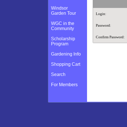
Windsor
Garden Tour
Login:
WGC in the
Password:
Community
Confirm Password:
Scholarship
Program
Gardening Info
Shopping Cart
Search
For Members