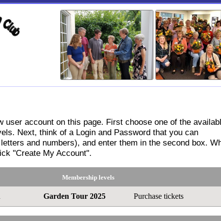
stration
 user account on this page. First choose one of the availab
ls. Next, think of a Login and Password that you can
letters and numbers), and enter them in the second box. W
lick "Create My Account".
Membership levels
n
Garden Tour 2025
Purchase tickets