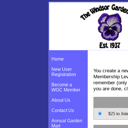
New User Regi
Home
New User
You create a new
Registration
Membership Leve
remember (only 
Become a
you are done, c
WGC Member
About Us
Contact Us
$25 to Joi
Annual Garden
Mart