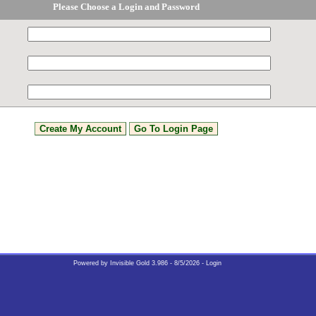
Please Choose a Login and Password
Powered by
Invisible Gold 3.986
- 8/5/2026 -
Login