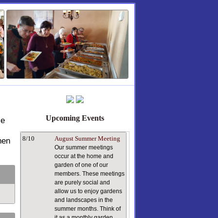
Upcoming Events
le
8/10
August Summer Meeting
hen
Our summer meetings
occur at the home and
garden of one of our
members. These meetings
are purely social and
allow us to enjoy gardens
and landscapes in the
summer months. Think of
it as a monthly garden