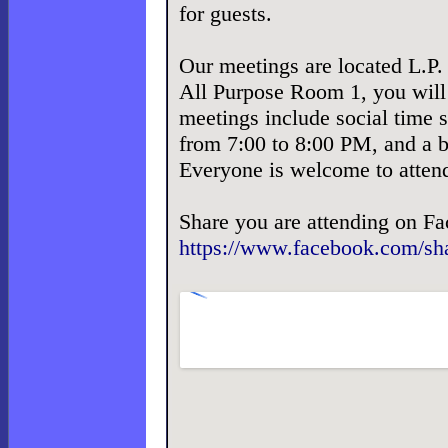
for guests.
Our meetings are located L.P.
All Purpose Room 1, you will 
meetings include social time s
from 7:00 to 8:00 PM, and a b
Everyone is welcome to atten
Share you are attending on F
https://www.facebook.com/s