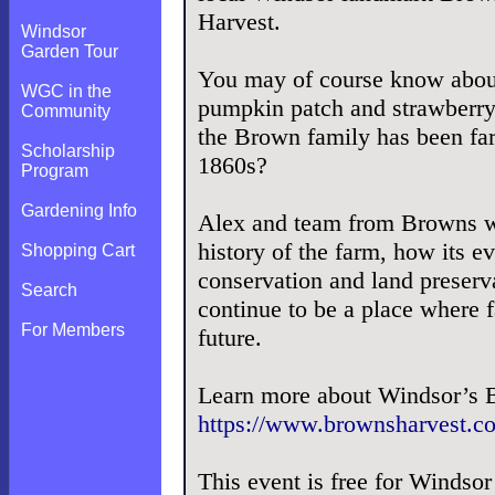
Harvest.
Windsor
Garden Tour
You may of course know abou
WGC in the
pumpkin patch and strawberry
Community
the Brown family has been fa
Scholarship
1860s?
Program
Gardening Info
Alex and team from Browns wi
history of the farm, how its 
Shopping Cart
conservation and land preserv
Search
continue to be a place where f
For Members
future.
Learn more about Windsor’s 
https://www.brownsharvest.c
This event is free for Winds