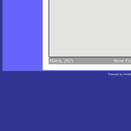
March, 2025
Show Ful
Powered by
Invisi