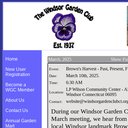
Home
March, 2025
Show Ful
Brown's Harvest - Past, Present, 
New User
Event:
Registration
March 10th, 2025
.
Date:
6:30 AM
Time:
Become a
LP Wilson Community Center - A
WGC Member
Location:
Windsor Connecticut 06095
About Us
website@windsorgardenclubct.or
Contact:
During our Windsor Garden C
Contact Us
March meeting, we hear from
Annual Garden
local Windsor landmark Brow
Mart