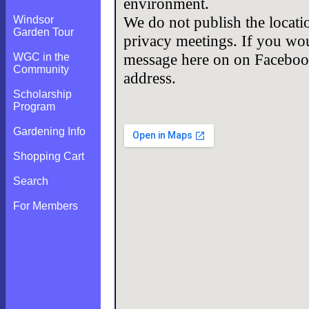
environment.
We do not publish the locati
Windsor
Garden Tour
privacy meetings. If you woul
message here on on Facebook
WGC in the
Community
address.
Scholarship
Program
Gardening Info
Shopping Cart
Search
For Members