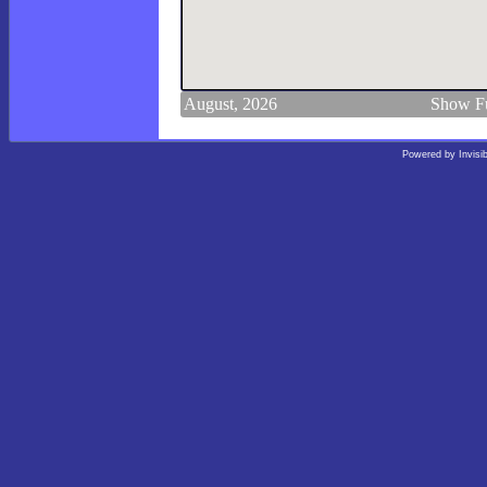
August, 2026
Show Fu
Powered by
Invisi