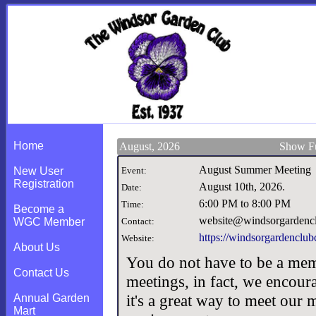
Home
August, 2026
Show Fu
August Summer Meeting
New User
Event:
Registration
August 10th, 2026
.
Date:
6:00 PM to 8:00 PM
Time:
Become a
website@windsorgardencl
WGC Member
Contact:
https://windsorgardenclubc
Website:
About Us
You do not have to be a mem
Contact Us
meetings, in fact, we encou
it's a great way to meet our
Annual Garden
Mart