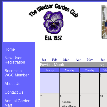
Calendar
Home
New User
Jan
Feb
Mar
Apr
May
Jun
Registration
Previous Month
Sep -
Become a
Sunday
Monday
Tuesday
We
WGC Member
1
2
3
About Us
Contact Us
7
8
9
10
Annual Garden
Horizon
Mart
Wings Raptor