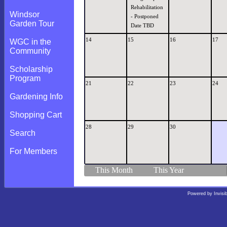
Rehabilitation
Windsor
- Postponed
Garden Tour
Date TBD
14
15
16
17
WGC in the
Community
Scholarship
Program
21
22
23
24
Gardening Info
Shopping Cart
28
29
30
Search
For Members
This Month
This Year
Powered by
Invisi