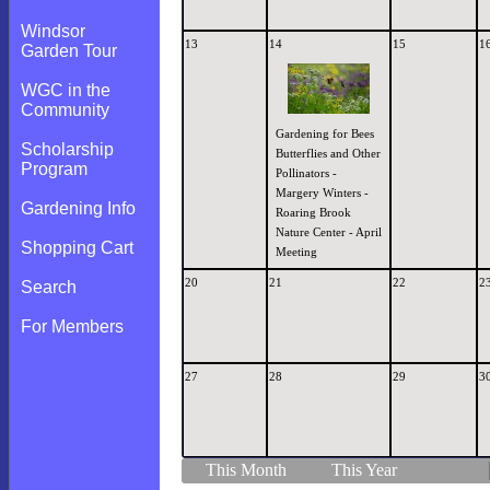
Windsor
13
14
15
1
Garden Tour
WGC in the
Community
Gardening for Bees
Scholarship
Butterflies and Other
Program
Pollinators -
Margery Winters -
Gardening Info
Roaring Brook
Nature Center - April
Shopping Cart
Meeting
20
21
22
2
Search
For Members
27
28
29
3
This Month
This Year