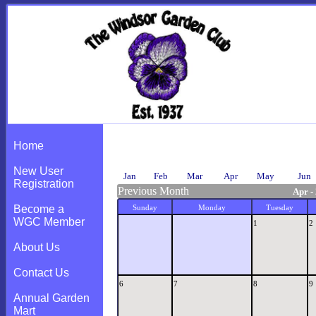
Calendar
Home
New User
Jan
Feb
Mar
Apr
May
Jun
Registration
Previous Month
Apr -
Become a
Sunday
Monday
Tuesday
WGC Member
1
2
About Us
Contact Us
6
7
8
9
Annual Garden
Mart