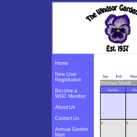
Calendar
Home
New User
Jan
Feb
Mar
Registration
Previous Month
Become a
Sunday
Mo
WGC Member
About Us
Contact Us
2
3
Annual Garden
Mart