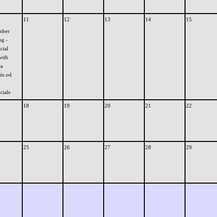
11
12
13
14
15
mber
ng -
cial
with
ea
is od
cials
18
19
20
21
22
25
26
27
28
29