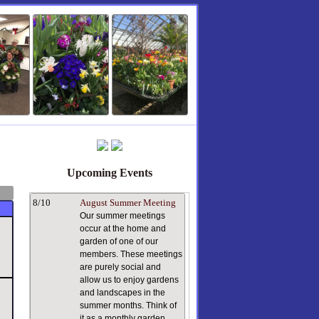
Upcoming Events
8/10
August Summer Meeting
Our summer meetings
occur at the home and
garden of one of our
members. These meetings
are purely social and
allow us to enjoy gardens
and landscapes in the
summer months. Think of
it as a monthly garden