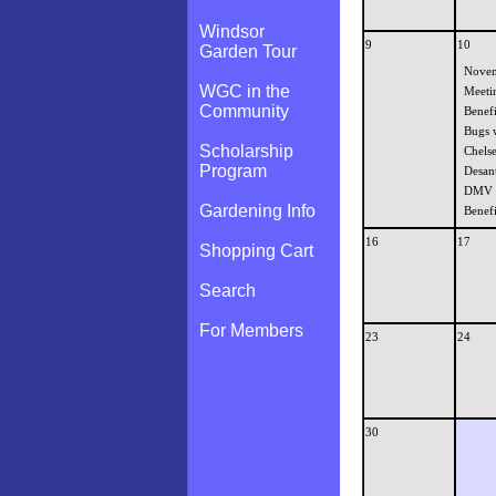
Windsor
9
10
Garden Tour
Nove
WGC in the
Meeti
Community
Benefi
Bugs 
Scholarship
Chels
Program
Desant
DMV
Gardening Info
Benefi
16
17
Shopping Cart
Search
For Members
23
24
30