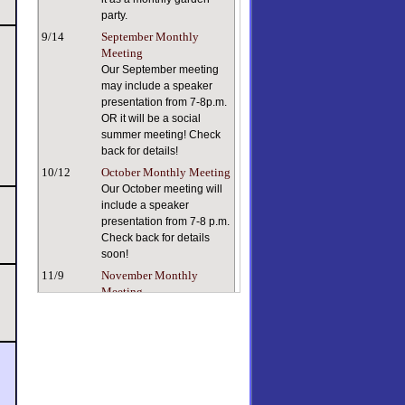
party.
9/14
September Monthly
Meeting
Our September meeting
may include a speaker
presentation from 7-8p.m.
OR it will be a social
summer meeting! Check
back for details!
10/12
October Monthly Meeting
Our October meeting will
include a speaker
presentation from 7-8 p.m.
Check back for details
soon!
11/9
November Monthly
Meeting
Keeping ourselves and
our plants healthy in dry
indoor air can be a
challenge. Our speaker, a
true plant person with a
lifetime of plant