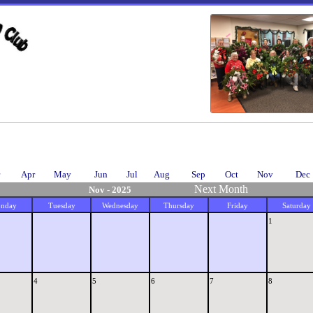
Apr
May
Jun
Jul
Aug
Sep
Oct
Nov
Dec
Next Month
Nov - 2025
nday
Tuesday
Wednesday
Thursday
Friday
Saturday
1
4
5
6
7
8